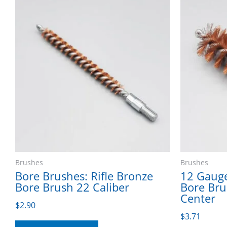
Brushes
Brushes
Bore Brushes: Rifle Bronze
12 Gaug
Bore Brush 22 Caliber
Bore Bru
Center
$
2.90
$
3.71