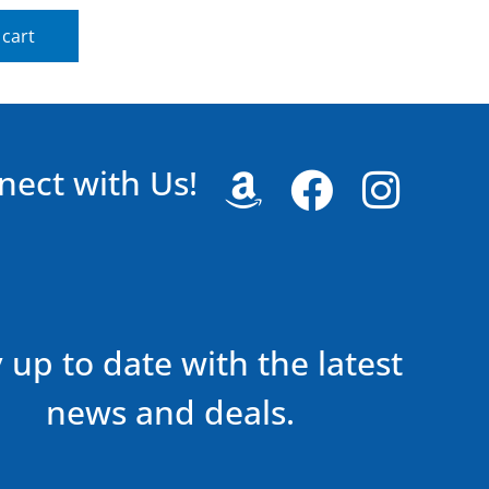
 cart
nect with Us!
 up to date with the latest
news and deals.