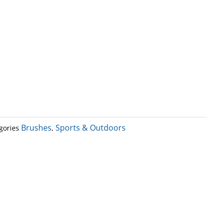
Brushes
Sports & Outdoors
gories
,