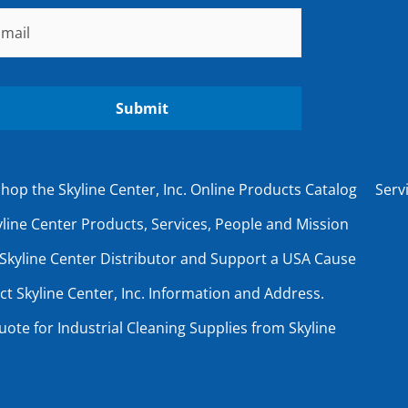
ail
*
hop the Skyline Center, Inc. Online Products Catalog
Serv
line Center Products, Services, People and Mission
Skyline Center Distributor and Support a USA Cause
ct Skyline Center, Inc. Information and Address.
uote for Industrial Cleaning Supplies from Skyline