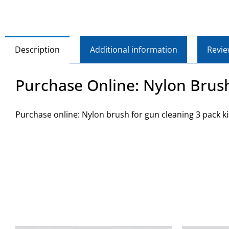
Description
Additional information
Revie
Purchase Online: Nylon Brush
Purchase online: Nylon brush for gun cleaning 3 pack ki