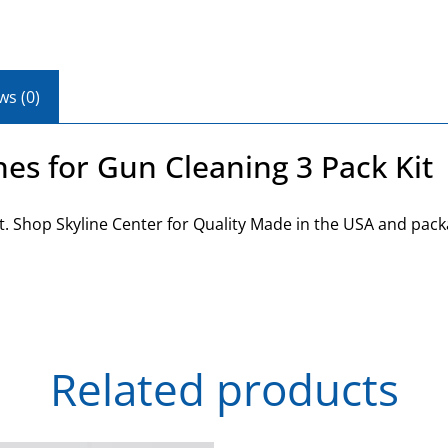
ws (0)
es for Gun Cleaning 3 Pack Kit
t. Shop Skyline Center for Quality Made in the USA and pack
Related products