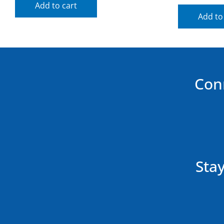
Add to cart
Add to
Con
Stay