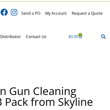
Send a PO
My Account
Request a Quote
0
Distributor
Contact Us
$
0.00
Cart
on Gun Cleaning
 Pack from Skyline