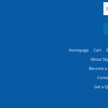
Em
Homepage
Cart
S
About Sky
Become a 
Conta
Get a Q