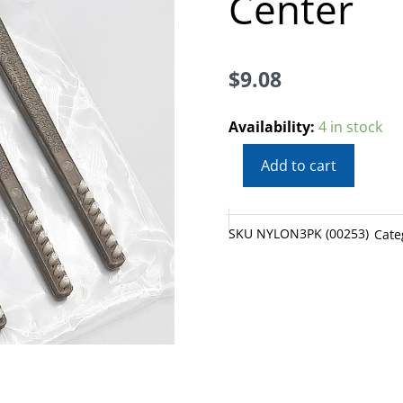
Center
$
9.08
Best
Availability:
4 in stock
Nylon
Add to cart
Gun
Cleaning
Brushes
SKU
NYLON3PK (00253)
Cate
3
Pack
from
Skyline
Center
quantity