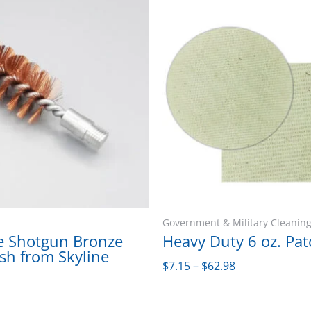
This
Price
product
range:
has
$7.15
multiple
through
variants.
$62.98
The
options
may
be
chosen
on
the
Government & Military Cleaning
product
e Shotgun Bronze
Heavy Duty 6 oz. Pat
sh from Skyline
page
$
7.15
–
$
62.98