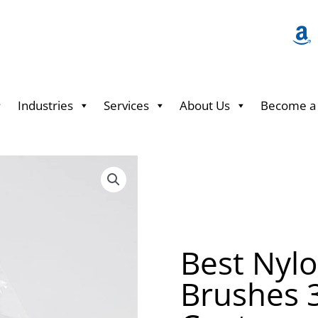
Industries
Services
About Us
Become a 
Best Nyl
Brushes 3