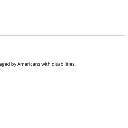
aged by Americans with disabilities.