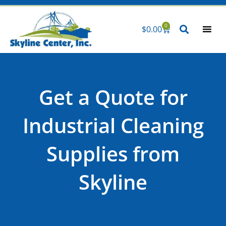
Skip
to
0
$
0.00
Cart
content
Get a Quote for
Industrial Cleaning
Supplies from
Skyline