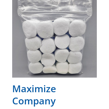
Maximize
Company