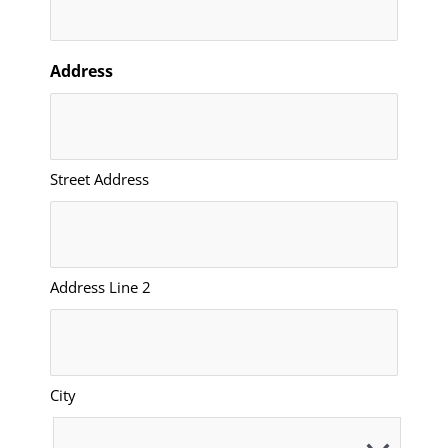
Address
Street Address
Address Line 2
City