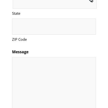
State
ZIP Code
Message