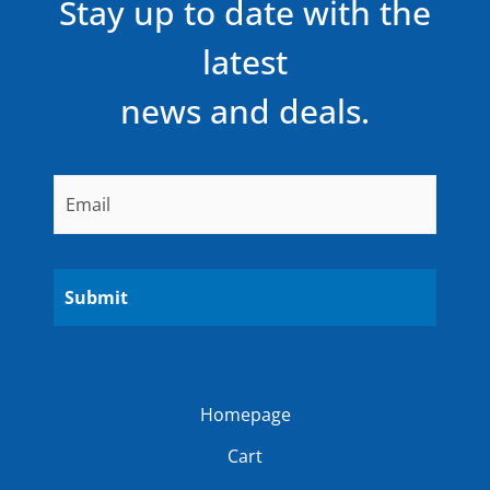
Stay up to date with the
latest
news and deals.
Email
*
Homepage
Cart