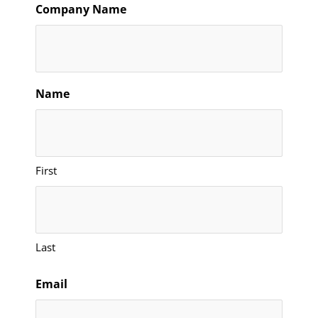
Company Name
Name
First
Last
Email