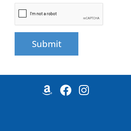
CAPTCHA