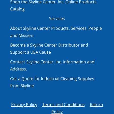
Shop the Skyline Center, Inc. Online Products
Catalog
Services
About Skyline Center Products, Services, People
and Mission
Become a Skyline Center Distributor and
Support a USA Cause
Contact Skyline Center, Inc. Information and
Address.
Get a Quote for Industrial Cleaning Supplies
from Skyline
Privacy Policy
Terms and Conditions
Return
Policy