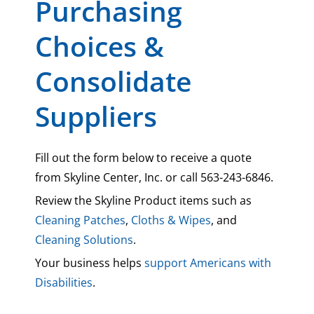
Purchasing
Choices &
Consolidate
Suppliers
Fill out the form below to receive a quote
from Skyline Center, Inc. or call 563-243-6846.
Review the Skyline Product items such as
Cleaning Patches
,
Cloths & Wipes
, and
Cleaning Solutions
.
Your business helps
support Americans with
Disabilities
.