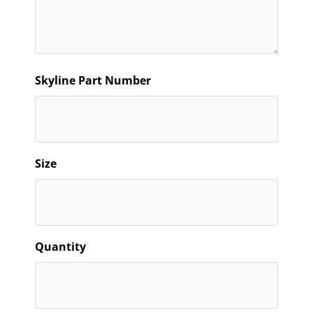
Skyline Part Number
Size
Quantity