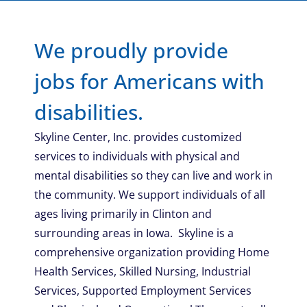
We proudly provide
jobs for Americans with
disabilities.
Skyline Center, Inc. provides customized
services to individuals with physical and
mental disabilities so they can live and work in
the community. We support individuals of all
ages living primarily in Clinton and
surrounding areas in Iowa. Skyline is a
comprehensive organization providing Home
Health Services, Skilled Nursing, Industrial
Services, Supported Employment Services