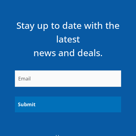
Stay up to date with the
latest
news and deals.
Email
*