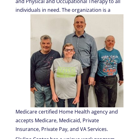
and Physical and Occupational Therapy to all
individuals in need.
The organization is a
Medicare certified Home Health agency and
accepts Medicare, Medicaid, Private
Insurance, Private Pay, and VA Services.