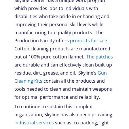
Skyline Center has a unique work program
which provides jobs to individuals with
disabilities who take pride in enhancing and
improving their personal skill levels while
manufacturing top quality products. The
Production Facility offers
products for sale
.
Cotton cleaning products are manufactured
out of 100% pure cotton flannel.
The patches
are durable and can effectively clean built-up
residue, dirt, grease, and oil. Skyline’s
Gun
Cleaning Kits
contain all the products and
tools needed to clean and maintain weapons
for optimal performance and reliability.
To continue to sustain this complex
organization, Skyline has also been providing
industrial services
such as, co-packing, light