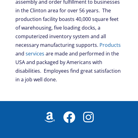
assembly and order fulfillment to businesses
in the Clinton area for over 56 years. The
production facility boasts 40,000 square feet
of warehousing, five loading docks, a
computerized inventory system and all
necessary manufacturing supports.
Products
and
services
are made and performed in the
USA and packaged by Americans with
disabilities. Employees find great satisfaction
in a job well done.