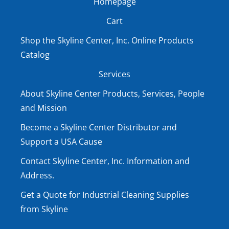
Homepage
Cart
Shop the Skyline Center, Inc. Online Products
Catalog
Services
About Skyline Center Products, Services, People
and Mission
Become a Skyline Center Distributor and
Support a USA Cause
Contact Skyline Center, Inc. Information and
Address.
Get a Quote for Industrial Cleaning Supplies
from Skyline