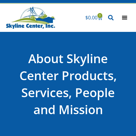
Skip
to
0
$
0.00
Cart
content
About Skyline
Center Products,
Services, People
and Mission